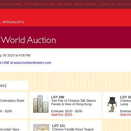
Buying & Selling
|
Personalized Service
|
Appraisals
|
Auction Results
|
Contact Us
|
About Lu
y 30 2023 at 4:00 PM
-LINE at www.LiveAuctioneers.com
ots)
LOT 208
LOT 3
 Embroidery Rank
Two Pair of Chinese Silk Sleeve
Chines
Panels & View of Hong Kong
Lamp
00 - $200
Estimate: $100 - $200
Estimat
Sold For: $250
Sold Fo
LOT 121
orcelain Vase
Chinese Famille Rose Teapot