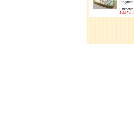
Fragment 
Estimate:
Sold For: