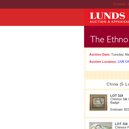
Schedule
|
Auction Date:
Tuesday, Ma
Auction Location:
LIVE ON
China (5 L
LOT 319
Chinese Silk
Badge
Estimate: $1
LOT 316
Chinese P