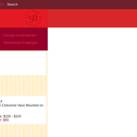
nds
|
Search
Consign to this Auction
View Auction Catalogue
17
e Cloisonne Vase Mounted on
e: $100 - $150
r: $80