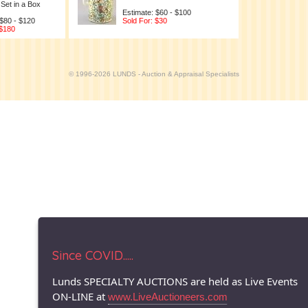
Set in a Box
Estimate: $60 - $100
 $80 - $120
Sold For: $30
 $180
© 1996-2026 LUNDS - Auction & Appraisal Specialists
Since COVID.....
Lunds SPECIALTY AUCTIONS are held as Live Events
ON-LINE at
www.LiveAuctioneers.com