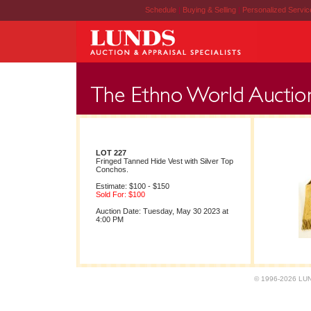
Schedule
|
Buying & Selling
|
Personalized Servi
LOT 227
Fringed Tanned Hide Vest with Silver Top
Conchos.
Estimate: $100 - $150
Sold For: $100
Auction Date: Tuesday, May 30 2023 at
4:00 PM
© 1996-2026 LUND