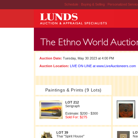
Schedule
|
Buying & Selling
|
Personalized Servi
Auction Date:
Tuesday, May 30 2023 at 4:00 PM
Auction Location:
LIVE ON-LINE at www.LiveAuctioneers.com
Paintings & Prints (9 Lots)
LOT 212
Serigraph
Estimate: $200 - $300
Sold For: $275
LOT 39
LO
Thai "Spirit House"
Nav