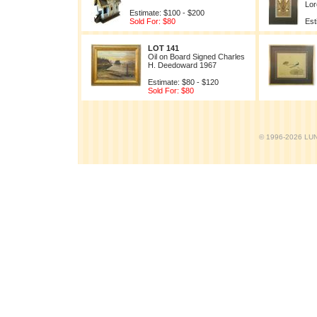
Lor
Estimate: $100 - $200
Sold For: $80
Est
LOT 141
Oil on Board Signed Charles
H. Deedoward 1967
Estimate: $80 - $120
Sold For: $80
© 1996-2026 LUND