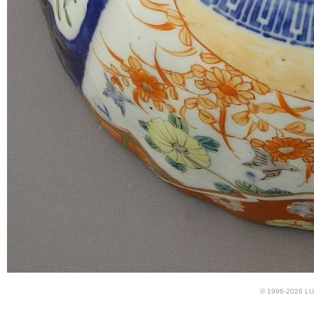
© 1996-2026 LUN