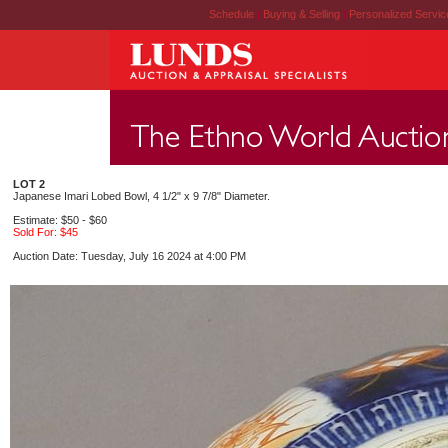
Schedule
|
Buying & Selling
|
Personalized Servi
LOT 2
Japanese Imari Lobed Bowl, 4 1/2" x 9 7/8" Diameter.
Estimate: $50 - $60
Sold For: $45
Auction Date: Tuesday, July 16 2024 at 4:00 PM