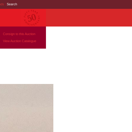
nds
|
Search
Consign to this Auction
View Auction Catalogue