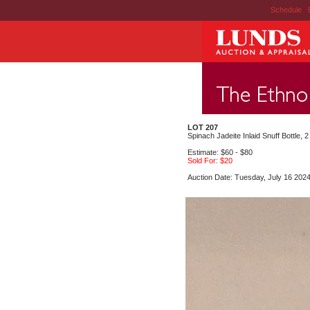
Schedule
|
LOT 207
Spinach Jadeite Inlaid Snuff Bottle, 
Estimate: $60 - $80
Sold For: $20
Auction Date: Tuesday, July 16 2024