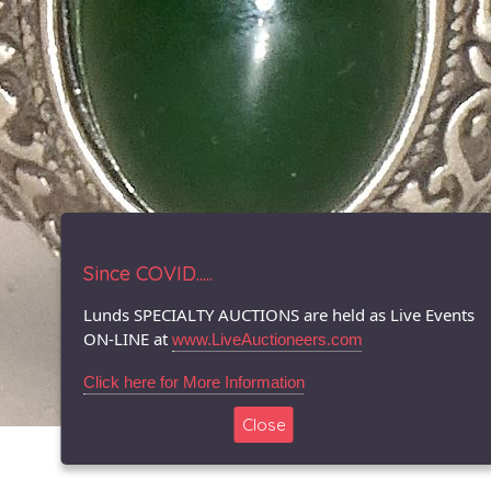
Since COVID.....
Lunds SPECIALTY AUCTIONS are held as Live Events
ON-LINE at
www.LiveAuctioneers.com
Click here for More Information
Close
© 1996-2026 LUNDS - Auction & Appraisal Specialists