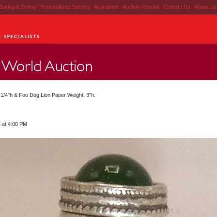
Buying & Selling
|
Personalized Service
|
Appraisals
|
Auction Results
|
Contact Us
|
About Lu
2 1/4"h & Foo Dog Lion Paper Weight, 3"h.
 at 4:00 PM