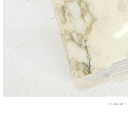
© 1996-2026 LU