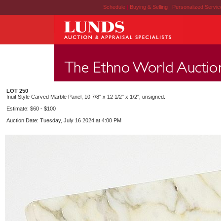
Schedule
|
Buying & Selling
|
Personalized Servi
LOT 250
Inuit Style Carved Marble Panel, 10 7/8" x 12 1/2" x 1/2", unsigned.
Estimate: $60 - $100
Auction Date: Tuesday, July 16 2024 at 4:00 PM