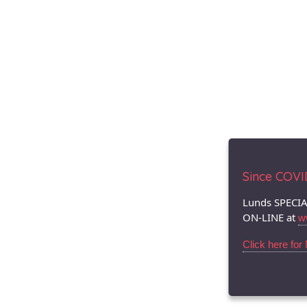
Since COVID.
Lunds SPECIA
ON-LINE at
w
Click here for