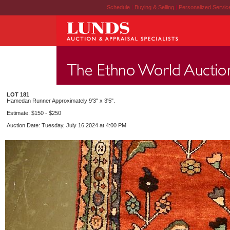
Schedule
|
Buying & Selling
|
Personalized Servi
LOT 181
Hamedan Runner Approximately 9'3" x 3'5".
Estimate: $150 - $250
Auction Date: Tuesday, July 16 2024 at 4:00 PM