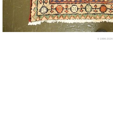
© 1996-2026 