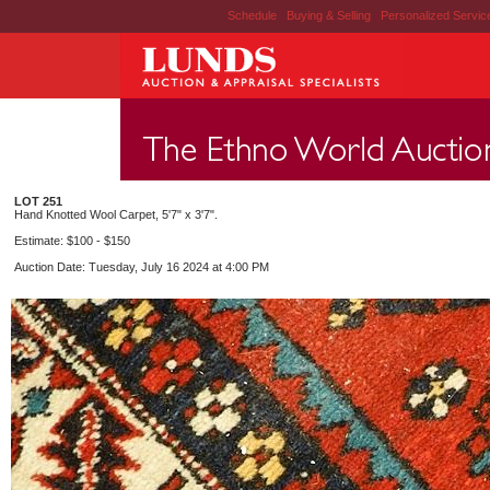
Schedule
|
Buying & Selling
|
Personalized Servi
LOT 251
Hand Knotted Wool Carpet, 5'7" x 3'7".
Estimate: $100 - $150
Auction Date: Tuesday, July 16 2024 at 4:00 PM