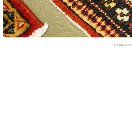
© 1996-2026 