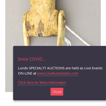
Since COVID.....
Lunds SPECIALTY AUCTIONS are held as Live Events
ON-LINE at
www.LiveAuctioneers.com
Click here for More Information
Close
© 1996-2026 LUNDS - Auction & Appraisal Specialists