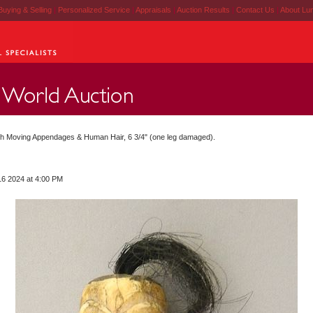
Buying & Selling
|
Personalized Service
|
Appraisals
|
Auction Results
|
Contact Us
|
About Lu
h Moving Appendages & Human Hair, 6 3/4" (one leg damaged).
16 2024 at 4:00 PM