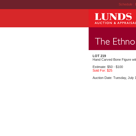
Schedule
|
LOT 219
Hand Carved Bone Figure wit
Estimate: $50 - $100
Sold For: $25
Auction Date: Tuesday, July 