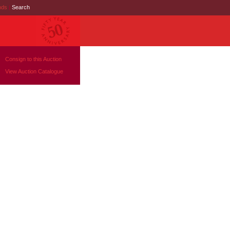
nds
|
Search
Consign to this Auction
View Auction Catalogue