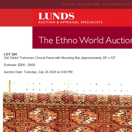
Schedule
|
Buying & Selling
|
Personalized Servi
LOT 164
Old Tekke Turkomen Chuval Panel with Mounting Bar, Approximately 28" x 53".
Estimate: $300 - $400
Auction Date: Tuesday, July 16 2024 at 4:00 PM