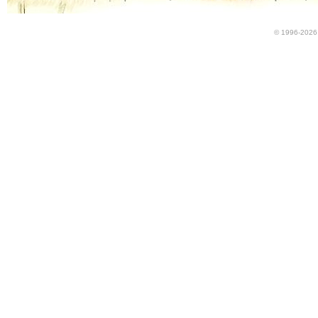
© 1996-2026 