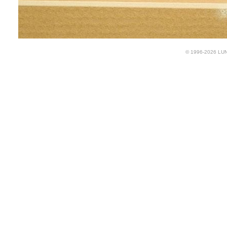
© 1996-2026 LUND