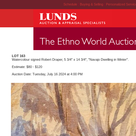
Schedule
|
Buying & Selling
|
Personalized Servi
LOT 163
Watercolour signed Robert Draper, 5 3/4" x 14 3/4", "Navajo Dwelling in Winter".
Estimate: $80 - $120
Auction Date: Tuesday, July 16 2024 at 4:00 PM