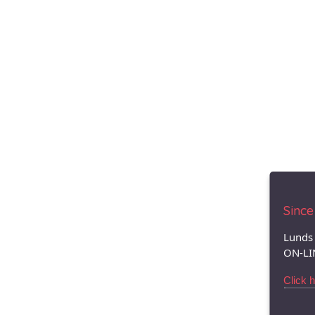
Since 
Lunds 
ON-LI
Click 