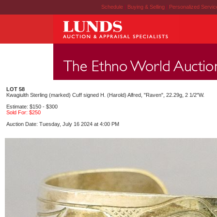
Schedule
|
Buying & Selling
|
Personalized Servi
LOT 58
Kwagiulth Sterling (marked) Cuff signed H. (Harold) Alfred, "Raven", 22.29g, 2 1/2"W.
Estimate: $150 - $300
Sold For: $250
Auction Date: Tuesday, July 16 2024 at 4:00 PM