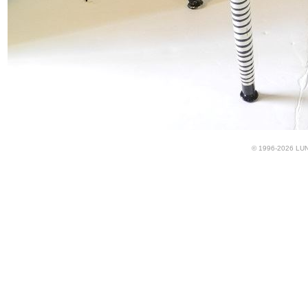
© 1996-2026 LUND