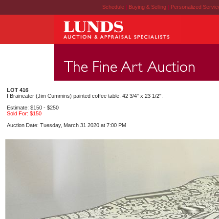
Schedule
|
Buying & Selling
|
Personalized Servi
LOT 416
I Braineater (Jim Cummins) painted coffee table, 42 3/4" x 23 1/2".
Estimate: $150 - $250
Sold For: $150
Auction Date: Tuesday, March 31 2020 at 7:00 PM