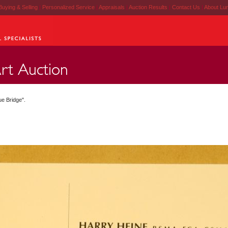
Buying & Selling
|
Personalized Service
|
Appraisals
|
Auction Results
|
Contact Us
|
About Lu
ue Bridge".