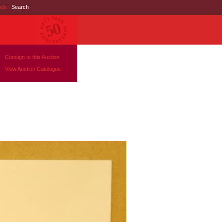
nds
|
Search
Consign to this Auction
View Auction Catalogue