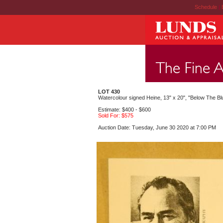
Schedule
|
LOT 430
Watercolour signed Heine, 13" x 20", "Below The Bl
Estimate: $400 - $600
Sold For: $575
Auction Date: Tuesday, June 30 2020 at 7:00 PM