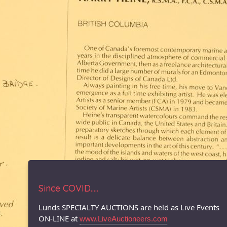
Since COVID.....
Lunds SPECIALTY AUCTIONS are held as Live Events
ON-LINE at
www.LiveAuctioneers.com