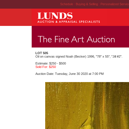
Schedule
|
Buying & Selling
|
Personalized Servi
LOT 505
Oil on canvas signed Noah (Becker) 1996, "78" x 55", "Jill #2".
Estimate: $250 - $500
Sold For: $250
Auction Date: Tuesday, June 30 2020 at 7:00 PM