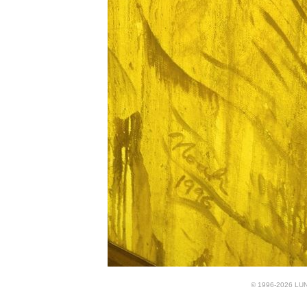
© 1996-2026 LUND