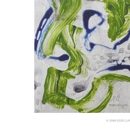
© 1996-2026 LUND