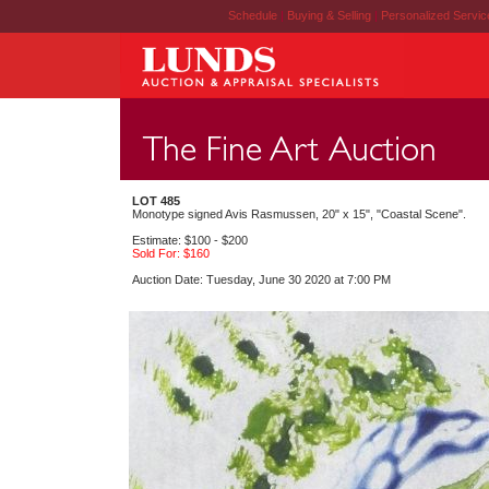
Schedule
|
Buying & Selling
|
Personalized Servi
LOT 485
Monotype signed Avis Rasmussen, 20" x 15", "Coastal Scene".
Estimate: $100 - $200
Sold For: $160
Auction Date: Tuesday, June 30 2020 at 7:00 PM