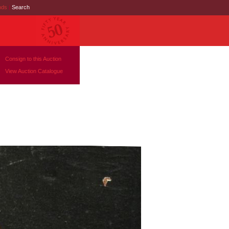
nds
|
Search
Consign to this Auction
View Auction Catalogue