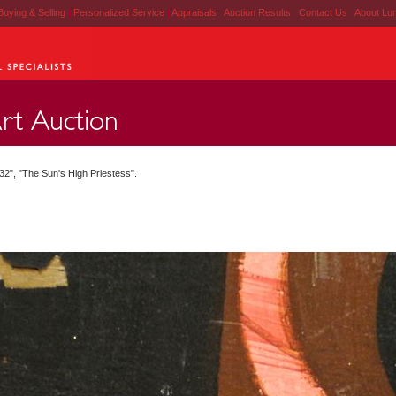
Buying & Selling
|
Personalized Service
|
Appraisals
|
Auction Results
|
Contact Us
|
About Lu
2", "The Sun's High Priestess".