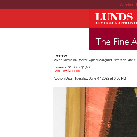
Schedule
|
LOT 172
Mixed Media on Board Signed Margaret Peterson, 48" x 3
Estimate: $1,000 - $1,500
Sold For: $17,000
Auction Date: Tuesday, June 07 2022 at 6:00 PM