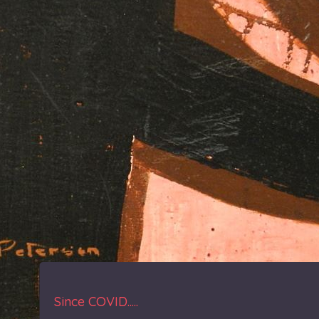
Since COVID.....