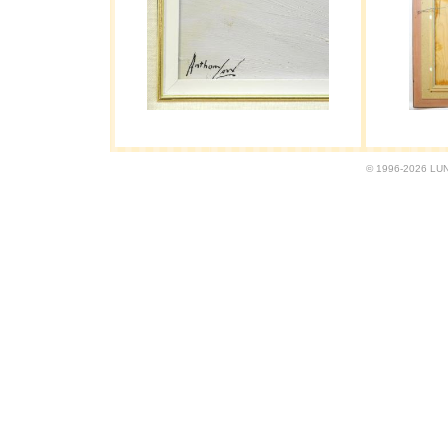
© 1996-2026 LUND