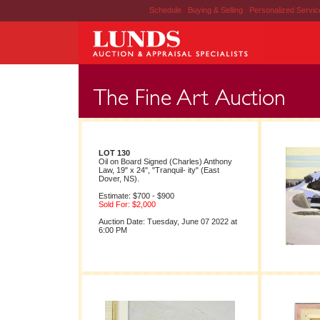
Schedule
|
Buying & Selling
|
Personalized Servi
LOT 130
Oil on Board Signed (Charles) Anthony
Law, 19" x 24", "Tranquil- ity" (East
Dover, NS).
Estimate: $700 - $900
Sold For: $2,000
Auction Date: Tuesday, June 07 2022 at
6:00 PM