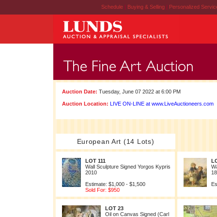
Schedule
|
Buying & Selling
|
Personalized Servi
Auction Date:
Tuesday, June 07 2022 at 6:00 PM
Auction Location:
LIVE ON-LINE at www.LiveAuctioneers.com
European Art (14 Lots)
LOT 111
L
Wall Sculpture Signed Yorgos Kypris
Wa
2010
18
Estimate: $1,000 - $1,500
Es
Sold For: $950
LOT 23
Oil on Canvas Signed (Carl