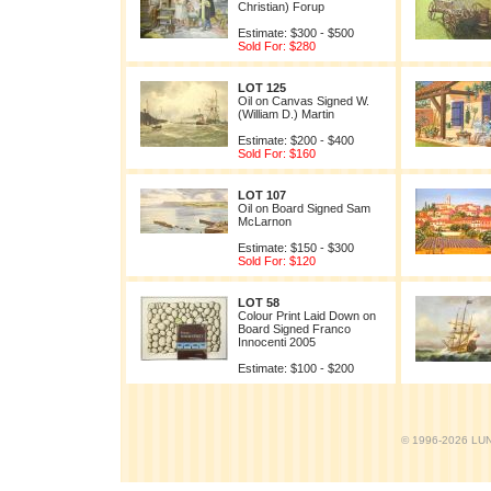
Christian) Forup
Estimate: $300 - $500
Sold For: $280
LOT 125
Oil on Canvas Signed W.
(William D.) Martin
Estimate: $200 - $400
Sold For: $160
LOT 107
Oil on Board Signed Sam
McLarnon
Estimate: $150 - $300
Sold For: $120
LOT 58
Colour Print Laid Down on
Board Signed Franco
Innocenti 2005
Estimate: $100 - $200
© 1996-2026 LUND