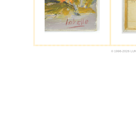
© 1996-2026 LUND