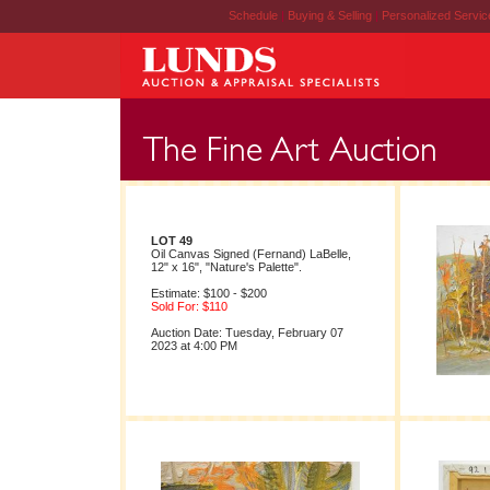
Schedule
|
Buying & Selling
|
Personalized Servi
LOT 49
Oil Canvas Signed (Fernand) LaBelle,
12" x 16", "Nature's Palette".
Estimate: $100 - $200
Sold For: $110
Auction Date: Tuesday, February 07
2023 at 4:00 PM