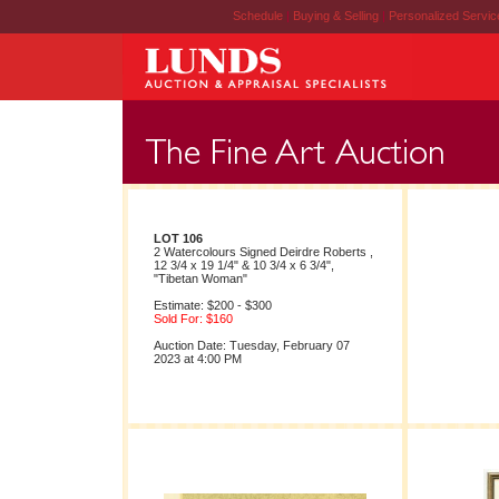
Schedule
|
Buying & Selling
|
Personalized Servi
LOT 106
2 Watercolours Signed Deirdre Roberts ,
12 3/4 x 19 1/4" & 10 3/4 x 6 3/4",
"Tibetan Woman"
Estimate: $200 - $300
Sold For: $160
Auction Date: Tuesday, February 07
2023 at 4:00 PM