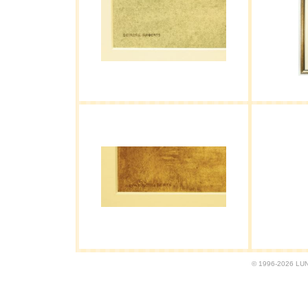
© 1996-2026 LUND