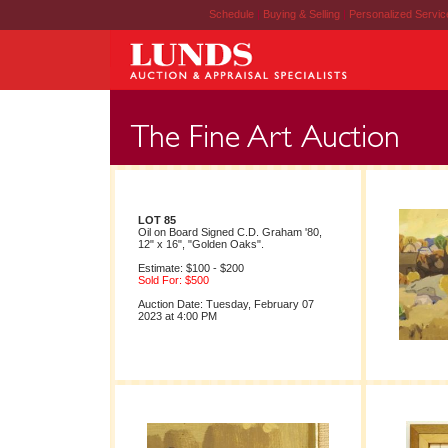
Schedule
|
Buying & Selling
|
Personalized Servi
LOT 85
Oil on Board Signed C.D. Graham '80,
12" x 16", "Golden Oaks".
Estimate: $100 - $200
Sold For: $500
Auction Date: Tuesday, February 07
2023 at 4:00 PM