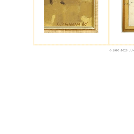
© 1996-2026 LUND