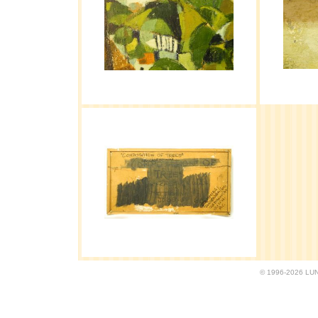
© 1996-2026 LUND