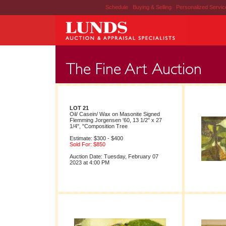
Schedule
|
Buying & Selling
|
Personalized Servi
LOT 21
Oil/ Casein/ Wax on Masonite Signed
Flemming Jorgensen '60, 13 1/2" x 27
1/4", "Composition Tree
Estimate: $300 - $400
Sold For: $850
Auction Date: Tuesday, February 07
2023 at 4:00 PM