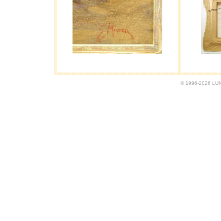
© 1996-2026 LUND