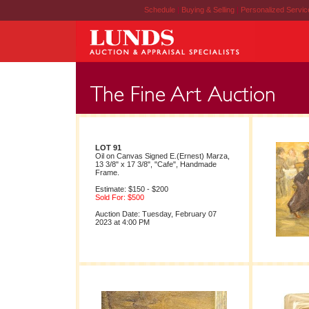
Schedule
|
Buying & Selling
|
Personalized Servi
LOT 91
Oil on Canvas Signed E.(Ernest) Marza,
13 3/8" x 17 3/8", "Cafe", Handmade
Frame.
Estimate: $150 - $200
Sold For: $500
Auction Date: Tuesday, February 07
2023 at 4:00 PM