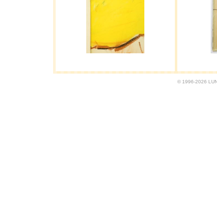
© 1996-2026 LUND