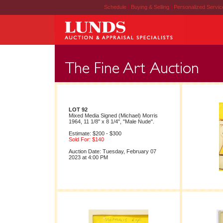
Schedule
|
Buying & Selling
|
Personalized Servi
LOT 92
Mixed Media Signed (Michael) Morris
1964, 11 1/8" x 8 1/4", "Male Nude".
Estimate: $200 - $300
Sold For: $140
Auction Date: Tuesday, February 07
2023 at 4:00 PM