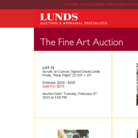
Schedule
|
Buying & Selling
|
Personalized Servi
LOT 71
Acrylic on Canvas Signed David Leslie
Poole, "Near Flight" 22 3/4" x 15".
Estimate: $100 - $200
Sold For: $275
Auction Date: Tuesday, February 07
2023 at 4:00 PM