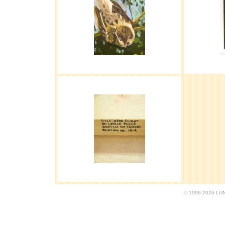
© 1996-2026 LUND