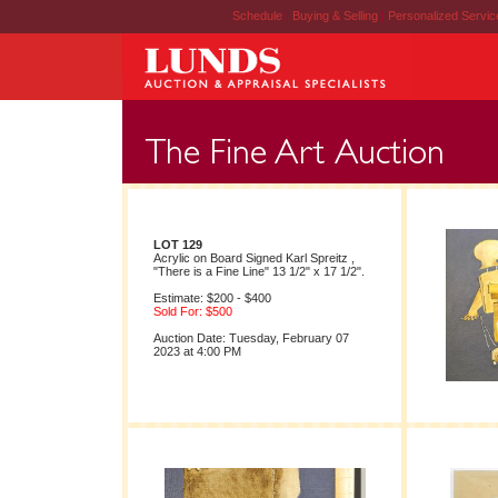
Schedule
|
Buying & Selling
|
Personalized Servi
LOT 129
Acrylic on Board Signed Karl Spreitz ,
"There is a Fine Line" 13 1/2" x 17 1/2".
Estimate: $200 - $400
Sold For: $500
Auction Date: Tuesday, February 07
2023 at 4:00 PM