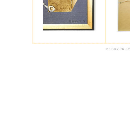
© 1996-2026 LUND