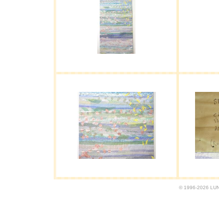
© 1996-2026 LUND