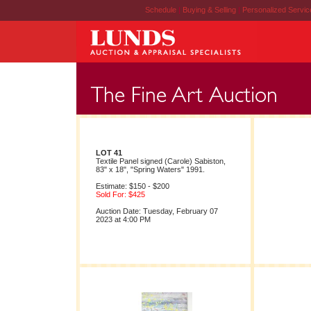
Schedule
|
Buying & Selling
|
Personalized Servi
LOT 41
Textile Panel signed (Carole) Sabiston,
83" x 18", "Spring Waters" 1991.
Estimate: $150 - $200
Sold For: $425
Auction Date: Tuesday, February 07
2023 at 4:00 PM