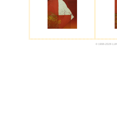
© 1996-2026 LUND