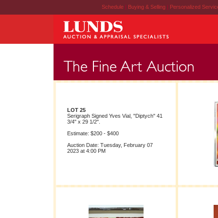
Schedule
|
Buying & Selling
|
Personalized Servi
LOT 25
Serigraph Signed Yves Vial, "Diptych" 41
3/4" x 29 1/2".
Estimate: $200 - $400
Auction Date: Tuesday, February 07
2023 at 4:00 PM