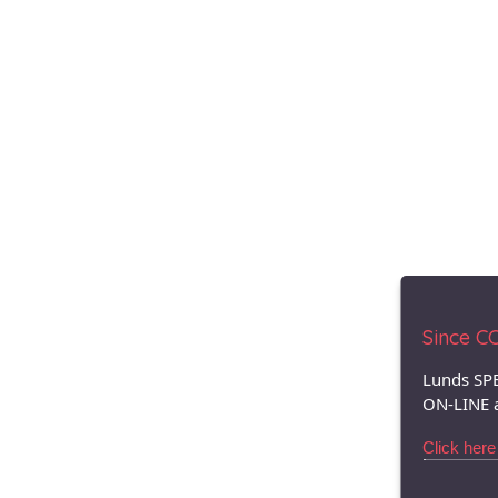
Since COV
Lunds SPE
ON-LINE 
Click here