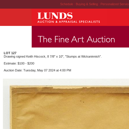
Schedule
|
Buying & Selling
|
Personalized Servi
LOT 127
Drawing signed Keith Hiscock, 8 7/8" x 10", "Stumps at Wickaninnish".
Estimate: $100 - $200
Auction Date: Tuesday, May 07 2024 at 4:00 PM