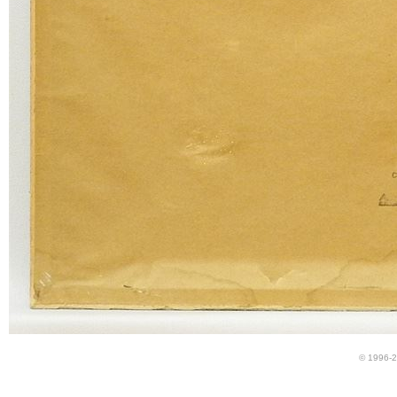
© 1996-2