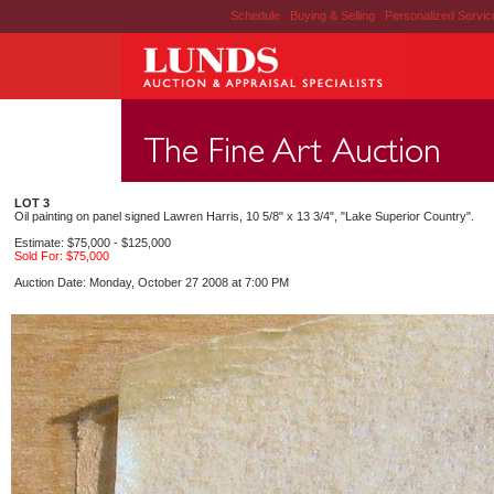
Schedule
|
Buying & Selling
|
Personalized Servi
LOT 3
Oil painting on panel signed Lawren Harris, 10 5/8" x 13 3/4", "Lake Superior Country".
Estimate: $75,000 - $125,000
Sold For: $75,000
Auction Date: Monday, October 27 2008 at 7:00 PM