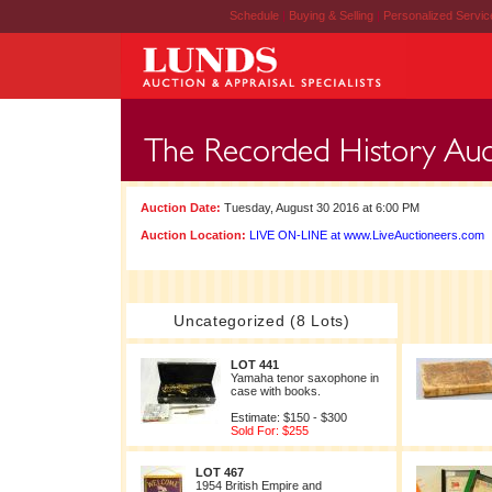
Schedule
|
Buying & Selling
|
Personalized Servi
Auction Date:
Tuesday, August 30 2016 at 6:00 PM
Auction Location:
LIVE ON-LINE at www.LiveAuctioneers.com
Uncategorized (8 Lots)
LOT 441
Yamaha tenor saxophone in
case with books.
Estimate: $150 - $300
Sold For: $255
LOT 467
1954 British Empire and