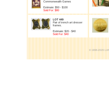
Commonwealth Games
Estimate: $50 - $100
Sold For: $80
LOT 449
Pair of trench art dresser
frames.
Estimate: $20 - $40
Sold For: $40
© 1996-2026 LUND