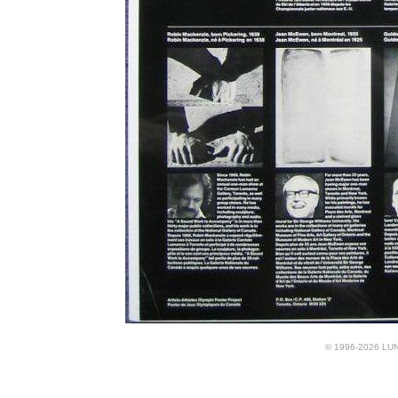
© 1996-2026 LUND