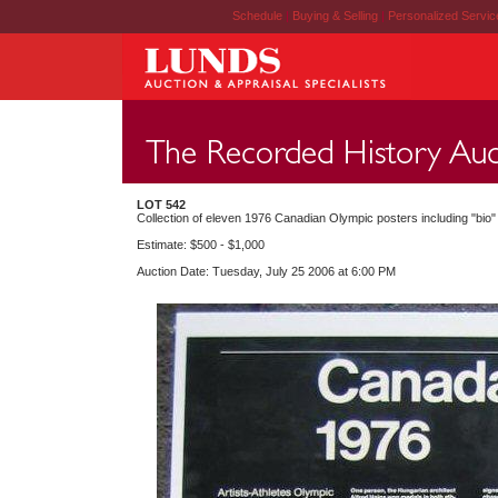
Schedule
|
Buying & Selling
|
Personalized Servi
LOT 542
Collection of eleven 1976 Canadian Olympic posters including "bio"
Estimate: $500 - $1,000
Auction Date: Tuesday, July 25 2006 at 6:00 PM