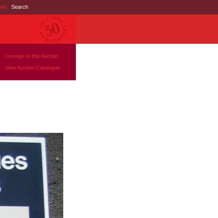
nds
|
Search
Consign to this Auction
View Auction Catalogue