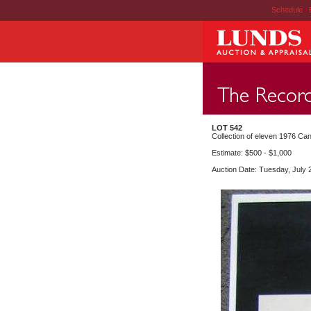
Schedule
|
LOT 542
Collection of eleven 1976 Can
Estimate: $500 - $1,000
Auction Date: Tuesday, July 