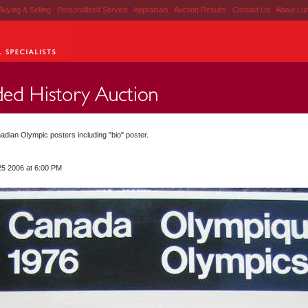
Buying & Selling
|
Personalized Service
|
Appraisals
|
Auction Results
|
Contact Us
|
About Lu
adian Olympic posters including "bio" poster.
25 2006 at 6:00 PM