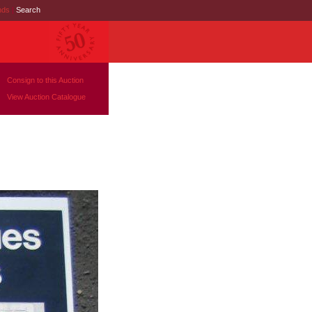
nds
|
Search
Consign to this Auction
View Auction Catalogue