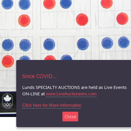
Since COVID.....
Lunds SPECIALTY AUCTIONS are held as Live Events
ON-LINE at
www.LiveAuctioneers.com
Click here for More Information
Close
© 1996-2026 LUNDS - Auction & Appraisal Specialists