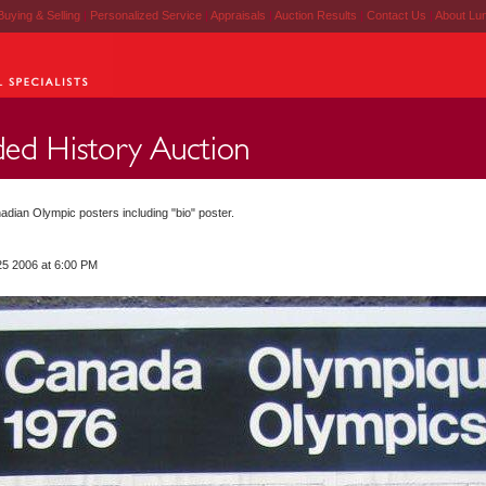
Buying & Selling
|
Personalized Service
|
Appraisals
|
Auction Results
|
Contact Us
|
About Lu
adian Olympic posters including "bio" poster.
25 2006 at 6:00 PM