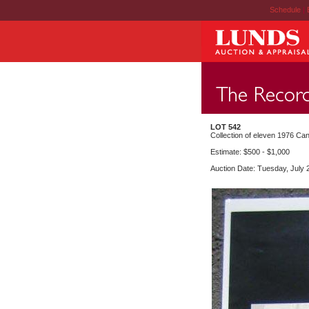
Schedule
|
LOT 542
Collection of eleven 1976 Can
Estimate: $500 - $1,000
Auction Date: Tuesday, July 