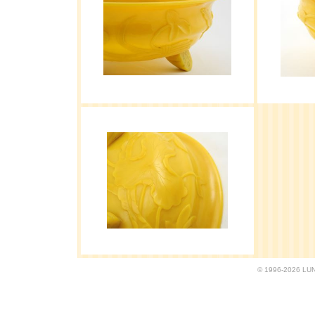
© 1996-2026 LUND