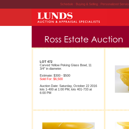
Schedule
|
Buying & Selling
|
Personalized Servi
LOT 472
Carved Yellow Peking Glass Bowl, 11
3/4" in diameter.
Estimate: $300 - $500
Sold For: $6,500
Auction Date: Saturday, October 22 2016
lots 1-400 at 1:00 PM, lots 401-733 at
6:00 PM