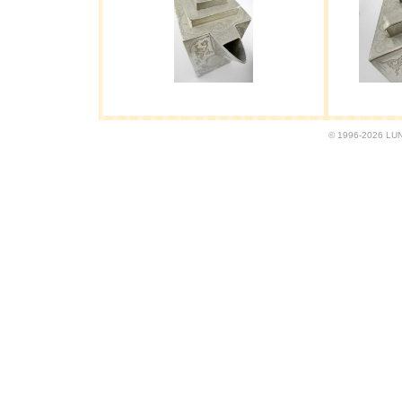
© 1996-2026 LUND