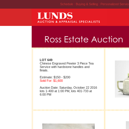
Schedule
|
Buying & Selling
|
Personalized Servi
LOT 649
Chinese Engraved Pewter 3 Piece Tea
Service with hardstone handles and
finials.
Estimate: $150 - $200
Sold For: $1,600
Auction Date: Saturday, October 22 2016
lots 1-400 at 1:00 PM, lots 401-733 at
6:00 PM