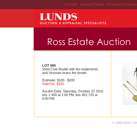
Schedule
|
Buying & Selling
|
Personalized Servi
LOT 684
Steel Coal Shuttle with fire implements
and Victorian brass fire fender.
Estimate: $100 - $200
Sold For: $150
Auction Date: Saturday, October 22 2016
lots 1-400 at 1:00 PM, lots 401-733 at
6:00 PM
© 1996-2026 LUND