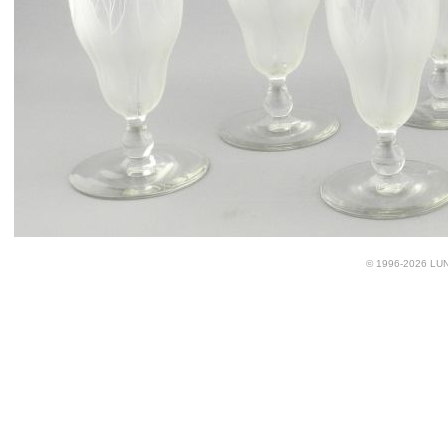
© 1996-2026 LUND