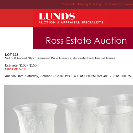
Schedule
|
Buying & Selling
|
Personalized Servi
LOT 198
Set of 8 Footed Short Stemmed Wine Glasses, decorated with frosted leaves.
Estimate: $100 - $150
Sold For: $200
Auction Date: Saturday, October 22 2016 lots 1-400 at 1:00 PM, lots 401-733 at 6:00 PM