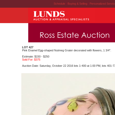
Schedule
|
Buying & Selling
|
Personalized Servi
LOT 427
Pink Enamel Egg-shaped Nutmeg Grater decorated with flowers, 1 3/4".
Estimate: $150 - $250
Sold For: $375
Auction Date: Saturday, October 22 2016 lots 1-400 at 1:00 PM, lots 401-7