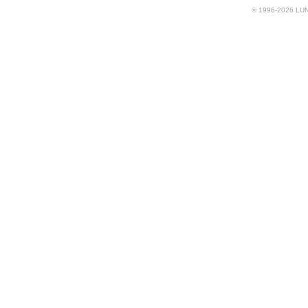
© 1996-2026 LUND