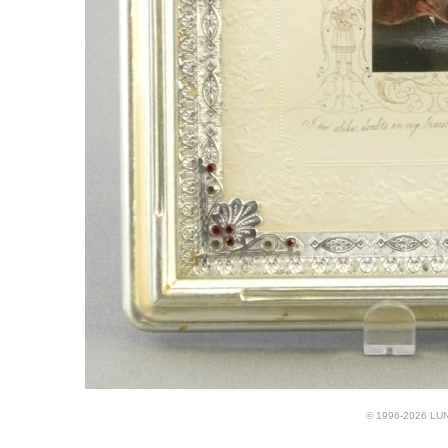
© 1996-2026 LUND