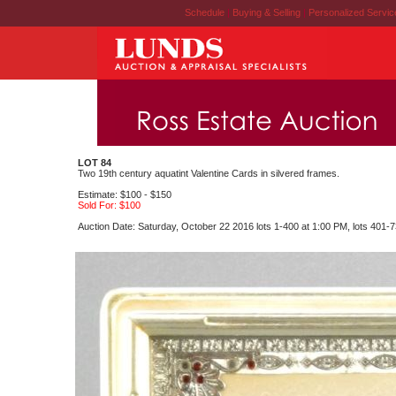
Schedule
|
Buying & Selling
|
Personalized Servi
LOT 84
Two 19th century aquatint Valentine Cards in silvered frames.
Estimate: $100 - $150
Sold For: $100
Auction Date: Saturday, October 22 2016 lots 1-400 at 1:00 PM, lots 401-