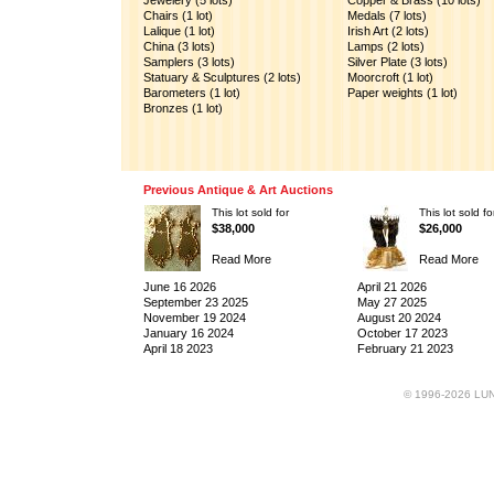
Jewelery (5 lots)
Copper & Brass (10 lots)
Chairs (1 lot)
Medals (7 lots)
Lalique (1 lot)
Irish Art (2 lots)
China (3 lots)
Lamps (2 lots)
Samplers (3 lots)
Silver Plate (3 lots)
Statuary & Sculptures (2 lots)
Moorcroft (1 lot)
Barometers (1 lot)
Paper weights (1 lot)
Bronzes (1 lot)
Previous Antique & Art Auctions
This lot sold for
This lot sold fo
$38,000
$26,000
Read More
Read More
June 16 2026
April 21 2026
September 23 2025
May 27 2025
November 19 2024
August 20 2024
January 16 2024
October 17 2023
April 18 2023
February 21 2023
© 1996-2026 LUND