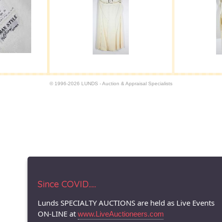
© 1996-2026 LUNDS - Auction & Appraisal Specialists
Since COVID.....
Lunds SPECIALTY AUCTIONS are held as Live Events
ON-LINE at
www.LiveAuctioneers.com