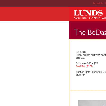
Schedule
|
LOT 582
Brioni cream suit with pant
size 10.
Estimate: $50 - $75
Sold For: $150
Auction Date: Tuesday, Ju
6:00 PM