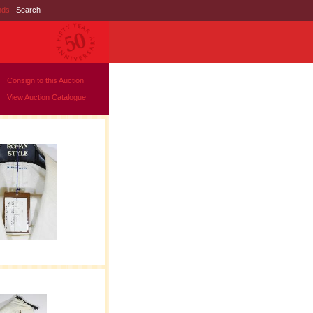
nds
|
Search
Consign to this Auction
View Auction Catalogue