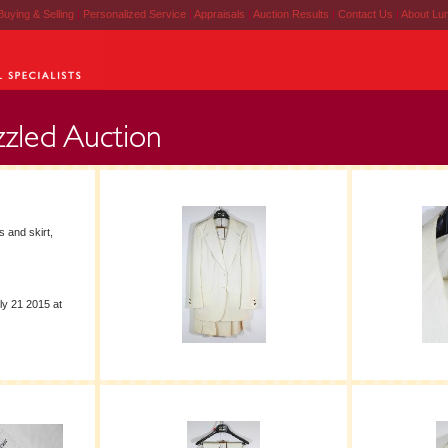
Buying & Selling
|
Personalized Service
|
Appraisals
|
Auction Results
|
Contact Us
|
About Lu
s and skirt,
ly 21 2015 at