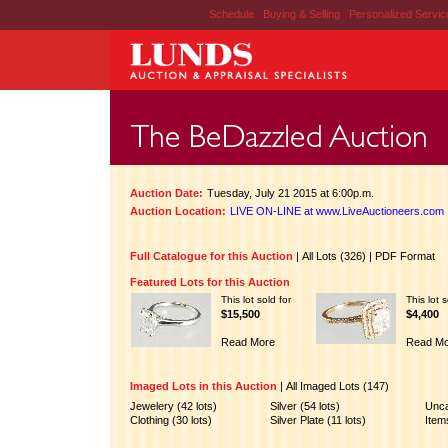
Schedule
|
Buying & Selling
|
Personalized Servi
Auction Date:
Tuesday, July 21 2015 at 6:00p.m.
Auction Location:
LIVE ON-LINE at www.LiveAuctioneers.com
Full Catalogue for this Auction
|
All Lots (326)
|
PDF Format
Featured Lots for this Auction
This lot sold for
This lot s
$15,500
$4,400
Read More
Read Mo
Imaged Lots in this Auction
|
All Imaged Lots (147)
Jewelery (42 lots)
Silver (54 lots)
Unca
Clothing (30 lots)
Silver Plate (11 lots)
Items