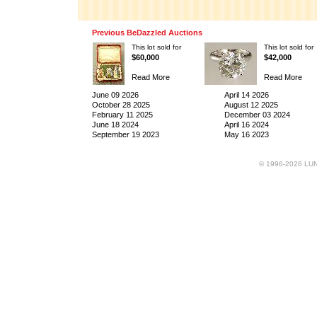
Previous BeDazzled Auctions
This lot sold for
This lot sold for
$60,000
$42,000
Read More
Read More
June 09 2026
April 14 2026
October 28 2025
August 12 2025
February 11 2025
December 03 2024
June 18 2024
April 16 2024
September 19 2023
May 16 2023
© 1996-2026 LUND