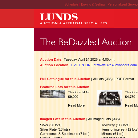
Schedule
|
Buying & Selling
|
Personalized Servi
Auction Date:
Tuesday, April 14 2026 at 4:00p.m.
Auction Location:
LIVE ON-LINE at www.LiveAuctioneers.com
Full Catalogue for this Auction
|
All Lots (335)
|
PDF Format
Featured Lots for this Auction
This lot sold for
This lot s
$9,000
$4,750
Read More
Read Mo
Imaged Lots in this Auction
|
All Imaged Lots (335)
Silver (90 lots)
Jewelery (117 lots)
Silver Plate (13 lots)
Items of interest (12 lots
Gemstones & Specimens (7 lots)
Mirrors (6 lots)