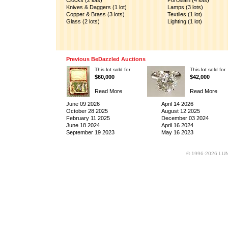
Clocks (2 lots)
Porcelain (4 lots)
Knives & Daggers (1 lot)
Lamps (3 lots)
Copper & Brass (3 lots)
Textiles (1 lot)
Glass (2 lots)
Lighting (1 lot)
Previous BeDazzled Auctions
This lot sold for
This lot sold for
$60,000
$42,000
Read More
Read More
June 09 2026
April 14 2026
October 28 2025
August 12 2025
February 11 2025
December 03 2024
June 18 2024
April 16 2024
September 19 2023
May 16 2023
© 1996-2026 LUND