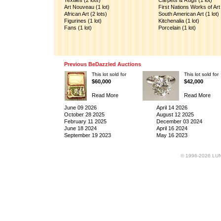
Textiles (2 lots)
Carpets & Rugs (1 lot)
Art Nouveau (1 lot)
First Nations Works of Art 
African Art (2 lots)
South American Art (1 lot)
Figurines (1 lot)
Kitchenalia (1 lot)
Fans (1 lot)
Porcelain (1 lot)
Previous BeDazzled Auctions
This lot sold for
This lot sold for
$60,000
$42,000
Read More
Read More
June 09 2026
April 14 2026
October 28 2025
August 12 2025
February 11 2025
December 03 2024
June 18 2024
April 16 2024
September 19 2023
May 16 2023
© 1996-2026 LUND