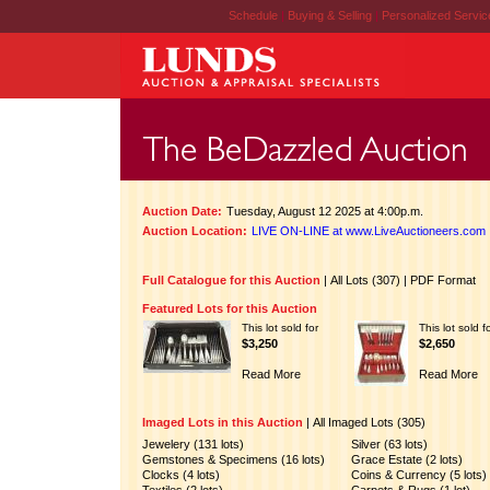
Schedule
|
Buying & Selling
|
Personalized Servi
Auction Date:
Tuesday, August 12 2025 at 4:00p.m.
Auction Location:
LIVE ON-LINE at www.LiveAuctioneers.com
Full Catalogue for this Auction
|
All Lots (307)
|
PDF Format
Featured Lots for this Auction
This lot sold for
This lot sold f
$3,250
$2,650
Read More
Read More
Imaged Lots in this Auction
|
All Imaged Lots (305)
Jewelery (131 lots)
Silver (63 lots)
Gemstones & Specimens (16 lots)
Grace Estate (2 lots)
Clocks (4 lots)
Coins & Currency (5 lots)