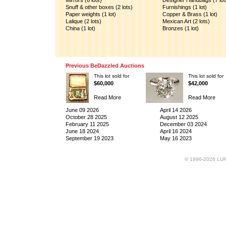
Mirrors (6 lots)
Designer Handbags (7 lot
Snuff & other boxes (2 lots)
Furnishings (1 lot)
Paper weights (1 lot)
Copper & Brass (1 lot)
Lalique (2 lots)
Mexican Art (2 lots)
China (1 lot)
Bronzes (1 lot)
Previous BeDazzled Auctions
This lot sold for
This lot sold for
$60,000
$42,000
Read More
Read More
June 09 2026
April 14 2026
October 28 2025
August 12 2025
February 11 2025
December 03 2024
June 18 2024
April 16 2024
September 19 2023
May 16 2023
© 1996-2026 LUND