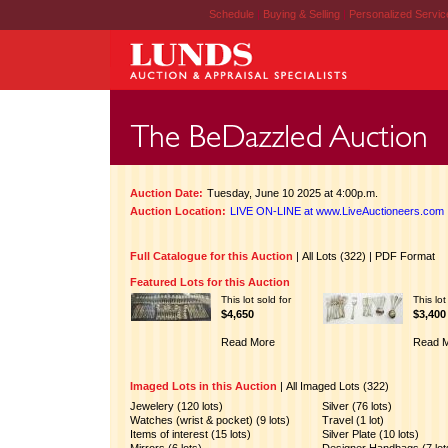
Schedule
|
Buying & Selling
|
Personalized Servi
Auction Date:
Tuesday, June 10 2025 at 4:00p.m.
Auction Location:
LIVE ON-LINE at www.LiveAuctioneers.com
Full Catalogue for this Auction
|
All Lots (322)
|
PDF Format
Featured Lots for this Auction
This lot sold for
This lot
$4,650
$3,400
Read More
Read 
Imaged Lots in this Auction
|
All Imaged Lots (322)
Jewelery (120 lots)
Silver (76 lots)
Watches (wrist & pocket) (9 lots)
Travel (1 lot)
Items of interest (15 lots)
Silver Plate (10 lots)