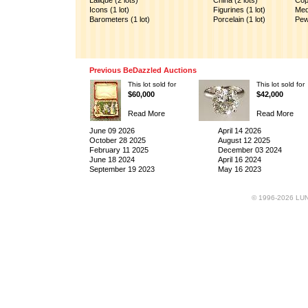
Lalique (2 lots)
China (2 lots)
Cop
Icons (1 lot)
Figurines (1 lot)
Meda
Barometers (1 lot)
Porcelain (1 lot)
Pewt
Previous BeDazzled Auctions
This lot sold for
This lot sold for
$60,000
$42,000
Read More
Read More
June 09 2026
April 14 2026
October 28 2025
August 12 2025
February 11 2025
December 03 2024
June 18 2024
April 16 2024
September 19 2023
May 16 2023
© 1996-2026 LUND