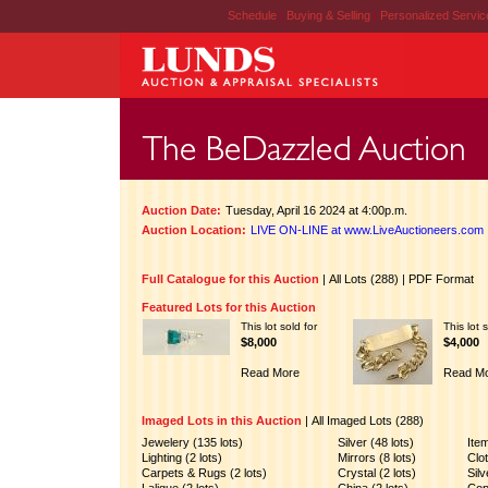
Schedule
|
Buying & Selling
|
Personalized Servi
Auction Date:
Tuesday, April 16 2024 at 4:00p.m.
Auction Location:
LIVE ON-LINE at www.LiveAuctioneers.com
Full Catalogue for this Auction
|
All Lots (288)
|
PDF Format
Featured Lots for this Auction
This lot sold for
This lot 
$8,000
$4,000
Read More
Read M
Imaged Lots in this Auction
|
All Imaged Lots (288)
Jewelery (135 lots)
Silver (48 lots)
Item
Lighting (2 lots)
Mirrors (8 lots)
Clot
Carpets & Rugs (2 lots)
Crystal (2 lots)
Silv