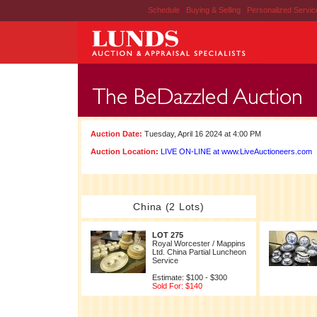
Schedule
|
Buying & Selling
|
Personalized Servi
Auction Date:
Tuesday, April 16 2024 at 4:00 PM
Auction Location:
LIVE ON-LINE at www.LiveAuctioneers.com
China (2 Lots)
LOT 275
Royal Worcester / Mappins
Ltd. China Partial Luncheon
Service
Estimate: $100 - $300
Sold For: $140