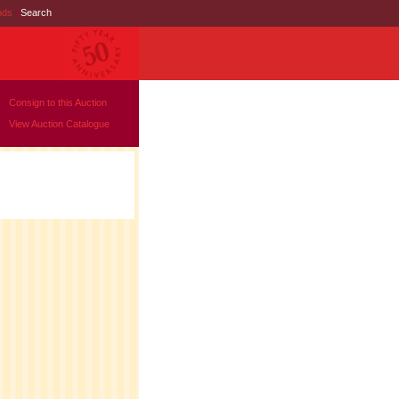
nds
|
Search
Consign to this Auction
View Auction Catalogue