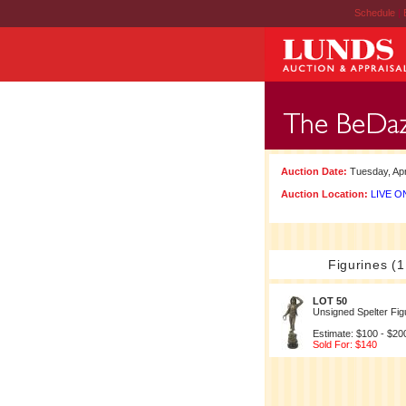
Schedule
|
Auction Date:
Tuesday, Apr
Auction Location:
LIVE ON
Figurines (1
LOT 50
Unsigned Spelter Fig
Estimate: $100 - $20
Sold For: $140