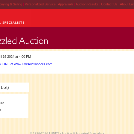
Buying & Selling
|
Personalized Service
|
Appraisals
|
Auction Results
|
Contact Us
|
About Lu
il 16 2024 at 4:00 PM
-LINE at www.LiveAuctioneers.com
 Lot)
ure
0
© 1996-2026 LUNDS - Auction & Appraisal Specialists