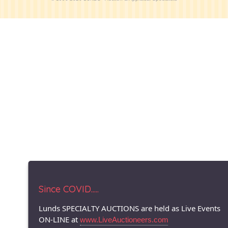
Since COVID.....
Lunds SPECIALTY AUCTIONS are held as Live Events
ON-LINE at
www.LiveAuctioneers.com